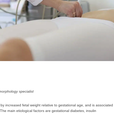
GP
News
НОВИНИ ЗА ОБЩОПРАКТИКУВАЩИЯ ЛЕКАР
 може
да виждате специализирано медицинско съдържание
, тр
декларирате, че сте
медицински специалист
!
morphology specialist
 increased fetal weight relative to gestational age, and is associated
 съм медицински специалист
Не съм медицински специ
he main etiological factors are gestational diabetes, insulin