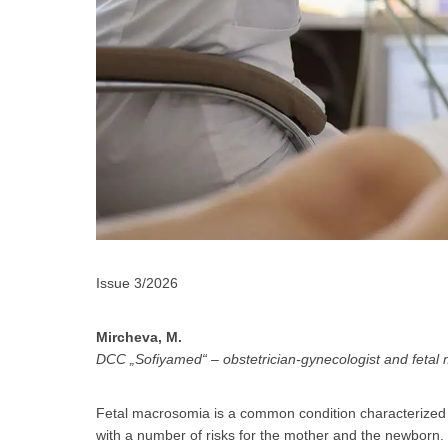
Issue 3/2026
За да
Mircheva, M.
DCC „Sofiyamed“ – obstetrician-gynecologist and fetal 
Fetal macrosomia is a common condition characterized by
Аз
with a number of risks for the mother and the newborn. T