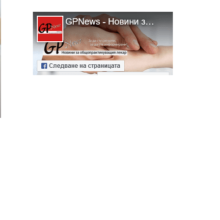
ябва да
алист