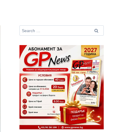
Search
for: