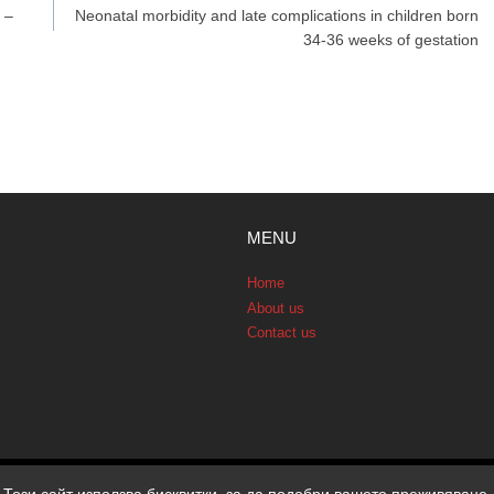
 –
Neonatal morbidity and late complications in children born
34-36 weeks of gestation
MENU
Home
About us
Contact us