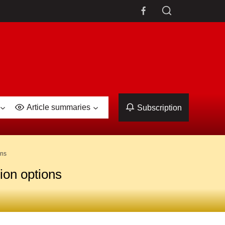
Article summaries
Subscription
ons
ion options