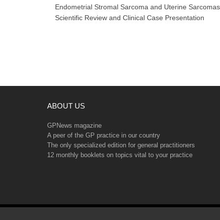
navigation
Endometrial Stromal Sarcoma and Uterine Sarcomas
Scientific Review and Clinical Case Presentation
ABOUT US
GPNews magazine
A peer of the GP practice in our country
The only specialized edition for general practitioners
12 monthly booklets on topics vital to your practice