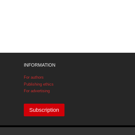
INFORMATION
For authors
Publishing ethics
For advertising
Subscription