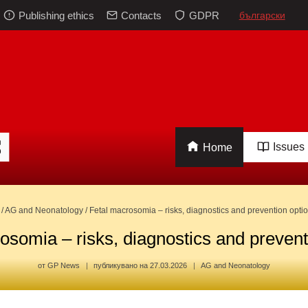
Publishing ethics
Contacts
GDPR
български
Issues
Home
/
AG and Neonatology
/
Fetal macrosomia – risks, diagnostics and prevention opti
osomia – risks, diagnostics and prevent
от
GP News
публикувано на
27.03.2026
AG and Neonatology