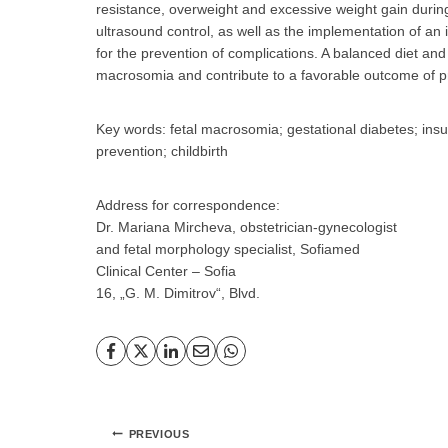
resistance, overweight and excessive weight gain during 
ultrasound control, as well as the implementation of an 
for the prevention of complications. A balanced diet and
macrosomia and contribute to a favorable outcome of 
Key words: fetal macrosomia; gestational diabetes; insul
prevention; childbirth
Address for correspondence:
Dr. Mariana Mircheva, obstetrician-gynecologist
and fetal morphology specialist, Sofiamed
Clinical Center – Sofia
16, „G. M. Dimitrov“, Blvd.
Post
PREVIOUS