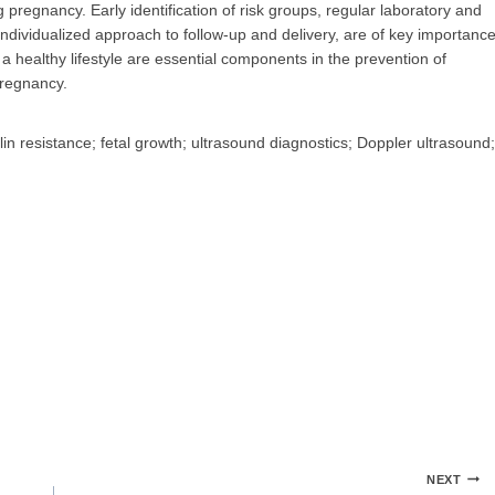
pregnancy. Early identification of risk groups, regular laboratory and
individualized approach to follow-up and delivery, are of key importanc
 a healthy lifestyle are essential components in the prevention of
pregnancy.
in resistance; fetal growth; ultrasound diagnostics; Doppler ultrasound;
NEXT