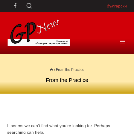
Skip
български
to
content
/
From the Practice
From the Practice
It seems we can’t find what you’re looking for. Perhaps
searching can help.