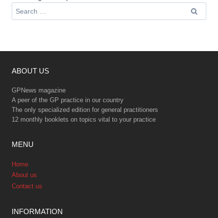
Search
for:
ABOUT US
GPNews magazine
A peer of the GP practice in our country
The only specialized edition for general practitioners
12 monthly booklets on topics vital to your practice
MENU
Home
About us
Contact us
INFORMATION