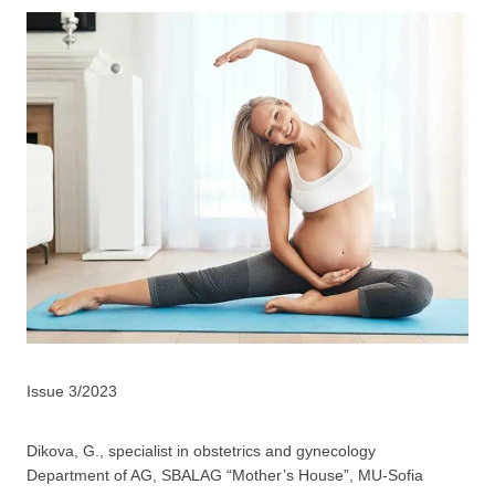
Issue 3/2023
Dikova, G., specialist in obstetrics and gynecology
Department of AG, SBALAG “Mother’s House”, MU-Sofia