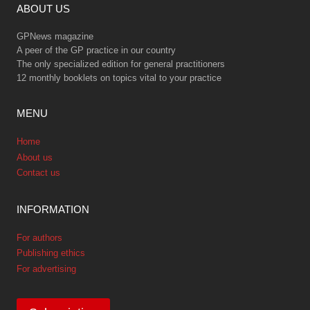
ABOUT US
GPNews magazine
A peer of the GP practice in our country
The only specialized edition for general practitioners
12 monthly booklets on topics vital to your practice
MENU
Home
About us
Contact us
INFORMATION
For authors
Publishing ethics
For advertising