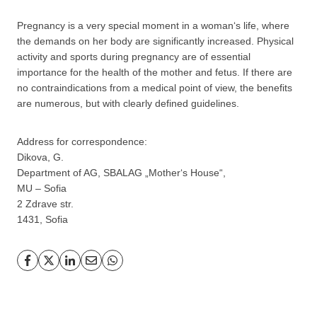
Pregnancy is a very special moment in a woman‘s life, where
the demands on her body are significantly increased. Physical
activity and sports during pregnancy are of essential
importance for the health of the mother and fetus. If there are
no contraindications from a medical point of view, the benefits
are numerous, but with clearly defined guidelines.
Address for correspondence:
Dikova, G.
Department of AG, SBALAG „Mother‘s House“,
MU – Sofia
2 Zdrave str.
1431, Sofia
GP
News
НОВИНИ ЗА ОБЩОПРАКТИКУВАЩИЯ ЛЕКАР