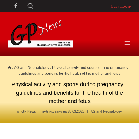
Skip
български
to
content
/
AG and Neonatology
/
Physical activity and sports during pregnancy –
guidelines and benefits for the health of the mother and fetus
Physical activity and sports during pregnancy –
guidelines and benefits for the health of the
mother and fetus
от
GP News
публикувано на
28.03.2023
AG and Neonatology