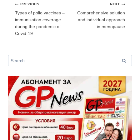
Post
PREVIOUS
NEXT
navigation
За да може
да виждате специализирано медицинско
Types of polio vaccines –
Comprehensive solution
съдържание
, трябва да декларирате, че сте
медицински
immunization coverage
and individual approach
специалист
!
during the pandemic of
in menopause
Covid-19
Аз съм медицински специалист
Search
for:
Не съм медицински специалист