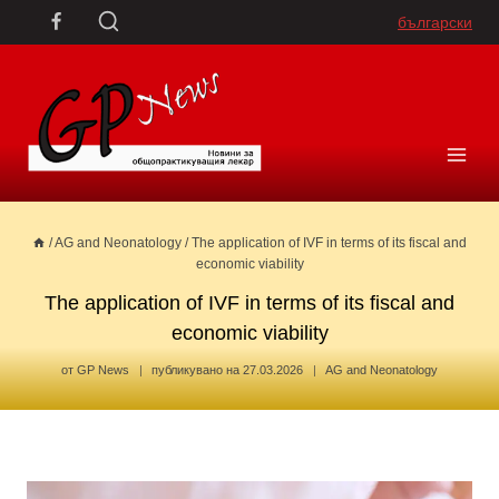
Skip
български
to
content
/
AG and Neonatology
/
The application of IVF in terms of its fiscal and
economic viability
The application of IVF in terms of its fiscal and
economic viability
от
GP News
публикувано на
27.03.2026
AG and Neonatology