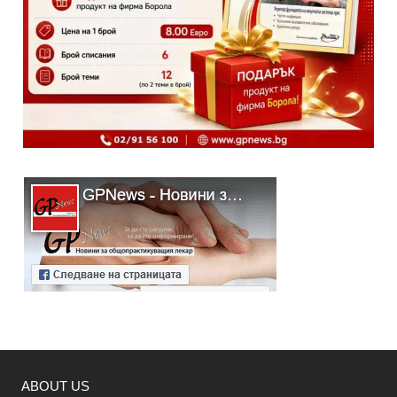
ABOUT US