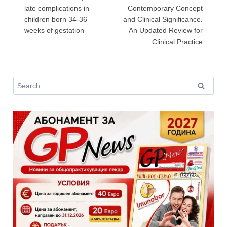
late complications in
– Contemporary Concept
children born 34-36
and Clinical Significance.
Не съм медицински специалист
weeks of gestation
An Updated Review for
Clinical Practice
Search
for: