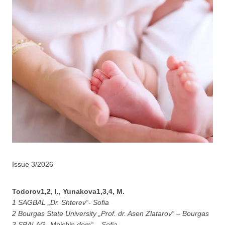
Issue 3/2026
Todorov1,2, I., Yunakova1,3,4, M.
1 SAGBAL „Dr. Shterev“- Sofia
2 Bоurgas State University „Prof. dr. Asen Zlatarov“ – Bourgas
3 SBALAG „Maichin dom“ – Sofia