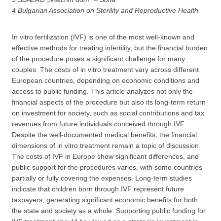
4 Bulgarian Association on Sterility and Reproductive Health
In vitro fertilization (IVF) is one of the most well-known and
effective methods for treating infertility, but the financial burden
of the procedure poses a significant challenge for many
couples. The costs of in vitro treatment vary across different
European countries, depending on economic conditions and
access to public funding. This article analyzes not only the
financial aspects of the procedure but also its long-term return
on investment for society, such as social contributions and tax
revenues from future individuals conceived through IVF.
Despite the well-documented medical benefits, the financial
dimensions of in vitro treatment remain a topic of discussion.
The costs of IVF in Europe show significant differences, and
public support for the procedures varies, with some countries
partially or fully covering the expenses. Long-term studies
indicate that children born through IVF represent future
taxpayers, generating significant economic benefits for both
the state and society as a whole. Supporting public funding for