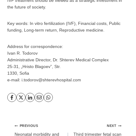
IVF treatment should be viewed as a strategic investment in
the future of society.
Key words: In vitro fertilization (IVF), Financial costs, Public
funding, Long-term return, Reproductive medicine.
Address for correspondence:
GP
News
Ivan R. Todorov
Administrative Director, Dr. Shterev Medical Complex
25-31, „Hristo Blagoev”, Str.
НОВИНИ ЗА ОБЩОПРАКТИКУВАЩИЯ ЛЕКАР
1330, Sofia
e-mail: i.todorov@shterevhospital.com
За да може
да виждате специализирано медицинско
съдържание
, трябва да декларирате, че сте
медицински
специалист
!
Post
PREVIOUS
NEXT
Аз съм медицински специалист
navigation
Neonatal morbidity and
Third trimester fetal scan