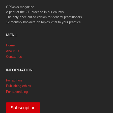
GPNews magazine
A peer of the GP practice in our country
The only specialized edition for general practitioners
12 monthly booklets on topics vital to your practice
MENU
Home
About us
Contact us
INFORMATION
For authors
Publishing ethics
For advertising
Subscription