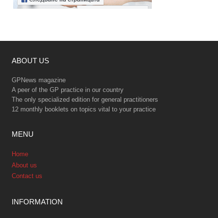
ABOUT US
GPNews magazine
A peer of the GP practice in our country
The only specialized edition for general practitioners
12 monthly booklets on topics vital to your practice
MENU
Home
About us
Contact us
INFORMATION