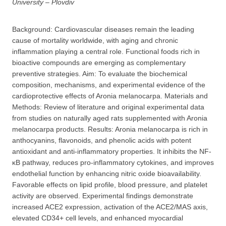
University – Plovdiv
Background: Cardiovascular diseases remain the leading
cause of mortality worldwide, with aging and chronic
inflammation playing a central role. Functional foods rich in
bioactive compounds are emerging as complementary
preventive strategies. Aim: To evaluate the biochemical
composition, mechanisms, and experimental evidence of the
cardioprotective effects of Aronia melanocarpa. Materials and
Methods: Review of literature and original experimental data
from studies on naturally aged rats supplemented with Aronia
melanocarpa products. Results: Aronia melanocarpa is rich in
anthocyanins, flavonoids, and phenolic acids with potent
antioxidant and anti-inflammatory properties. It inhibits the NF-
κB pathway, reduces pro-inflammatory cytokines, and improves
endothelial function by enhancing nitric oxide bioavailability.
Favorable effects on lipid profile, blood pressure, and platelet
activity are observed. Experimental findings demonstrate
increased ACE2 expression, activation of the ACE2/MAS axis,
elevated CD34+ cell levels, and enhanced myocardial