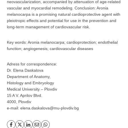
neovascularization, accompanied by attenuation of age-related
vascular and myocardial remodeling. Conclusion: Aronia
melanocarpa is a promising natural cardioprotective agent with
pleiotropic effects and potential for use in the prevention and
long-term management of cardiovascular risk.
Key words: Aronia melanocarpa; cardioprotection; endothelial
function; angiogenesis; cardiovascular diseases
Adress for correspondence:
GP
News
Dr. Elena Daskalova
Department of Anatomy,
НОВИНИ ЗА ОБЩОПРАКТИКУВАЩИЯ ЛЕКАР
Histology and Embryology
Medical University – Plovdiv
За да може
да виждате специализирано медицинско
15 A V. Aprilov Blvd.
съдържание
, трябва да декларирате, че сте
медицински
4000, Plovdiv
специалист
!
e-mail: elena.daskalova@mu-plovdiv.bg