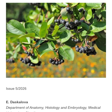
Issue 5/2026
E. Daskalova
Department of Anatomy, Histology and Embryology, Medical