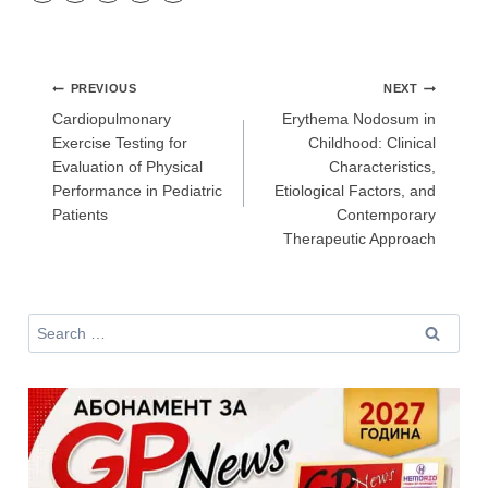
Аз съм медицински специалист
Post
PREVIOUS
NEXT
navigation
Cardiopulmonary
Erythema Nodosum in
Не съм медицински специалист
Exercise Testing for
Childhood: Clinical
Evaluation of Physical
Characteristics,
Performance in Pediatric
Etiological Factors, and
Patients
Contemporary
Therapeutic Approach
Search
for: