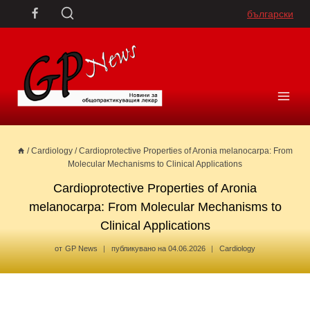
Skip
български
to
content
/
Cardiology
/
Cardioprotective Properties of Aronia melanocarpa: From
Molecular Mechanisms to Clinical Applications
Cardioprotective Properties of Aronia
melanocarpa: From Molecular Mechanisms to
Clinical Applications
от
GP News
публикувано на
04.06.2026
Cardiology