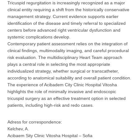
Tricuspid regurgitation is increasingly recognized as a major
clinical entity requiring a shift from the historically conservative
management strategy. Current evidence supports earlier
identification of the disease and timely referral to specialized
centers before advanced right ventricular dysfunction and
systemic complications develop.
Contemporary patient assessment relies on the integration of
clinical findings, multimodality imaging, and careful procedural
risk evaluation. The multidisciplinary Heart Team approach
plays a central role in selecting the most appropriate
individualized strategy, whether surgical or transcatheter,
according to anatomical suitability and overall patient condition.
The experience of Acibadem City Clinic Hospital Vitosha
highlights the role of minimally invasive and endoscopic
tricuspid surgery as an effective treatment option in selected
patients, including high-risk and redo cases.
Adress for correspondence:
Kelchev, A.
Acibaem Sity Clinic Vitosha Hospital – Sofia