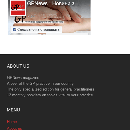
ABOUT US
GPNews magazine
A peer of the GP practice in our country
The only specialized edition for general practitioners
12 monthly booklets on topics vital to your practice
MENU
Home
About us