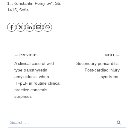
1, „Konstantin Pomjnov“, Str.
1415, Sofia
GP
News
НОВИНИ ЗА ОБЩОПРАКТИКУВАЩИЯ ЛЕКАР
За да може
да виждате специализирано медицинско
съдържание
, трябва да декларирате, че сте
медицински
Post
специалист
!
PREVIOUS
NEXT
navigation
A clinical case of wild-
Secondary pericarditis.
type transthyretin
Post-cardiac injury
amyloidosis: when
syndrome
HFpEF in routine clinical
Аз съм медицински специалист
practice conceals
surprises
Не съм медицински специалист
Search
for: