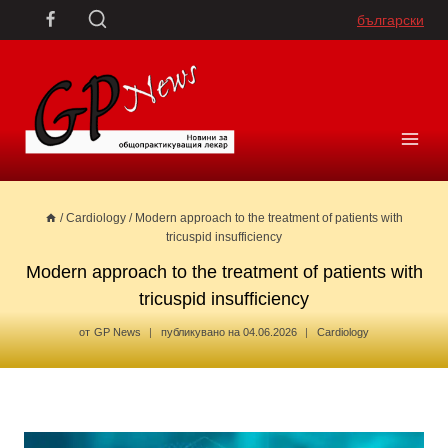
Skip
български
to
content
/
Cardiology
/
Modern approach to the treatment of patients with
tricuspid insufficiency
Modern approach to the treatment of patients with
tricuspid insufficiency
от
GP News
публикувано на
04.06.2026
Cardiology