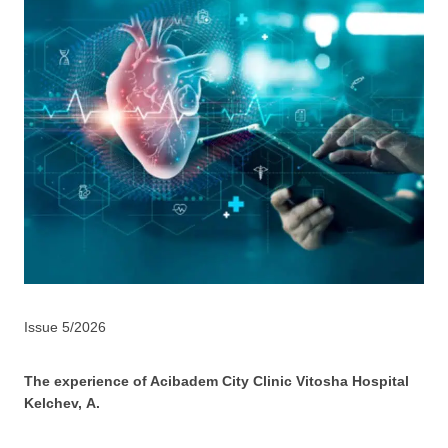
Issue 5/2026
The experience of Acibadem City Clinic Vitosha Hospital
Kelchev, А.