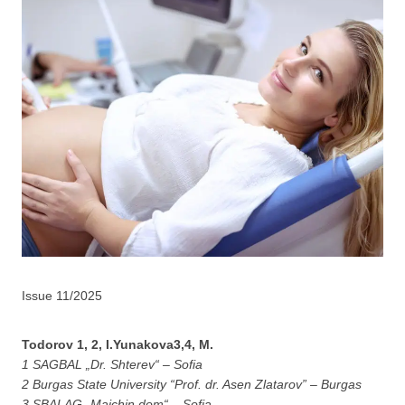
Issue 11/2025
Todorov 1, 2, I.Yunakova3,4, M.
1 SAGBAL „Dr. Shterev“ – Sofia
2 Burgas State University “Prof. dr. Asen Zlatarov” – Burgas
3 SBALAG „Maichin dom“ – Sofia