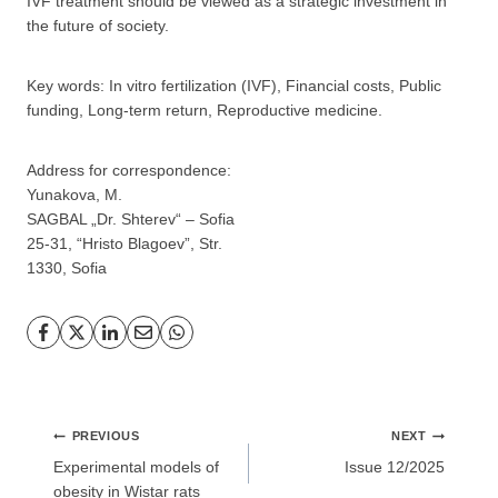
IVF treatment should be viewed as a strategic investment in
the future of society.
Key words: In vitro fertilization (IVF), Financial costs, Public
GP
News
funding, Long-term return, Reproductive medicine.
НОВИНИ ЗА ОБЩОПРАКТИКУВАЩИЯ ЛЕКАР
Address for correspondence:
Yunakova, M.
SAGBAL „Dr. Shterev“ – Sofia
За да може
да виждате специализирано медицинско
съдържание
, трябва да декларирате, че сте
медицински
25-31, “Hristo Blagoev”, Str.
специалист
!
1330, Sofia
Аз съм медицински специалист
Post
PREVIOUS
NEXT
navigation
Experimental models of
Issue 12/2025
Не съм медицински специалист
obesity in Wistar rats