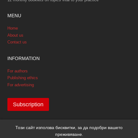
MENU
Home
About us
Contact us
INFORMATION
For authors
Publishing ethics
For advertising
Subscription
Този сайт използва бисквитки, за да подобри вашето
Copyright © 2026 GPNews. All rights reserved.
преживяване.