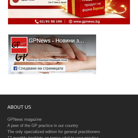
ABOUT US
GPNews magazine
A peer of the GP practice in our country
The only specialized edition for general practitioners
12 monthly booklets on topics vital to your practice