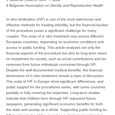
4 Bulgarian Association on Sterility and Reproductive Health
In vitro fertilization (IVF) is one of the most well-known and
effective methods for treating infertility, but the financial burden
of the procedure poses a significant challenge for many
couples. The costs of in vitro treatment vary across different
European countries, depending on economic conditions and
access to public funding. This article analyzes not only the
financial aspects of the procedure but also its long-term return
on investment for society, such as social contributions and tax
revenues from future individuals conceived through IVF.
Despite the well-documented medical benefits, the financial
dimensions of in vitro treatment remain a topic of discussion.
The costs of IVF in Europe show significant differences, and
public support for the procedures varies, with some countries
partially or fully covering the expenses. Long-term studies
indicate that children born through IVF represent future
taxpayers, generating significant economic benefits for both
the state and society as a whole. Supporting public funding for