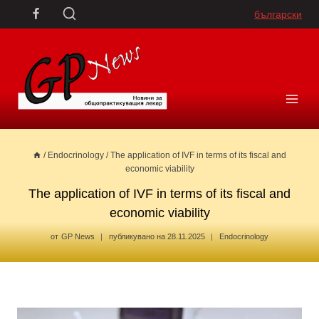
Skip
български
to
content
/
Endocrinology
/
The application of IVF in terms of its fiscal and
economic viability
The application of IVF in terms of its fiscal and
economic viability
от
GP News
публикувано на
28.11.2025
Endocrinology