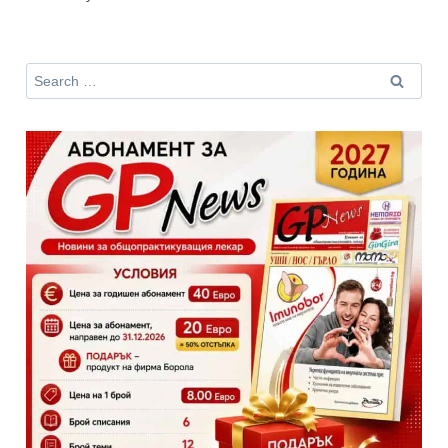
Search
for: