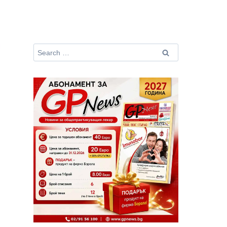
Search
for: