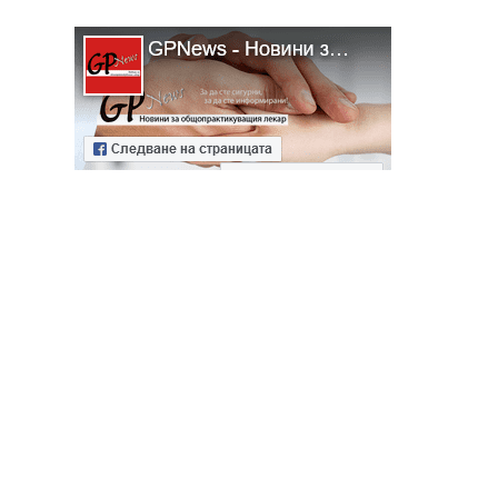
ябва да
алист