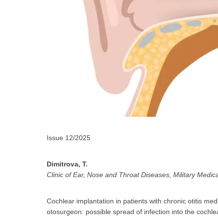
За да
Issue 12/2025
Dimitrova, Т.
Аз
Clinic of Ear, Nose and Throat Diseases, Military Medic
Cochlear implantation in patients with chronic otitis me
otosurgeon: possible spread of infection into the cochl