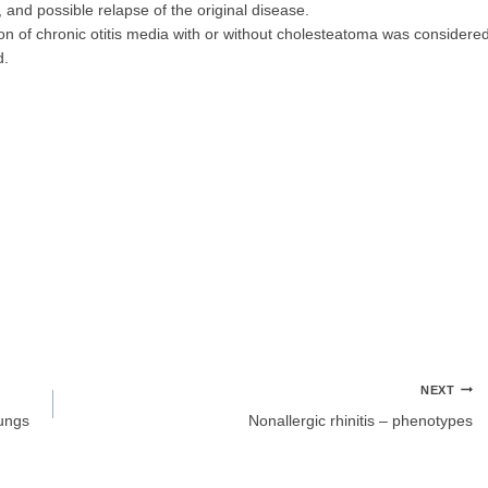
, and possible relapse of the original disease.
ion of chronic otitis media with or without cholesteatoma was considere
d.
NEXT
lungs
Nonallergic rhinitis – phenotypes