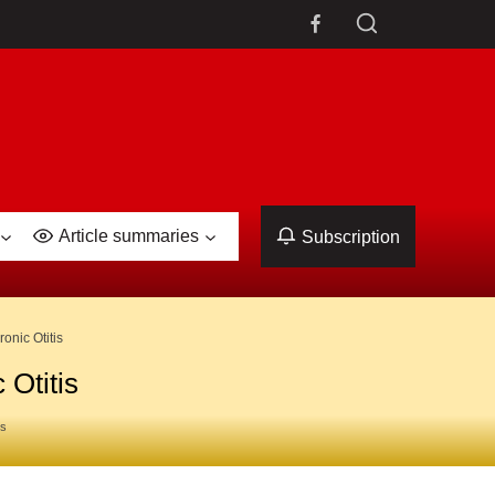
Article summaries
Subscription
onic Otitis
 Otitis
es