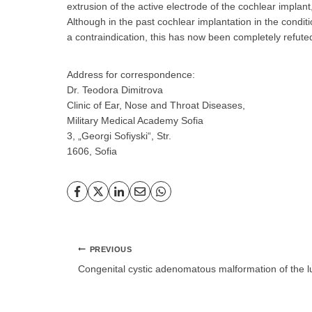
extrusion of the active electrode of the cochlear implant
Although in the past cochlear implantation in the condit
a contraindication, this has now been completely refute
Address for correspondence:
Dr. Teodora Dimitrova
Clinic of Ear, Nose and Throat Diseases,
Military Medical Academy Sofia
3, „Georgi Sofiyski“, Str.
1606, Sofia
Post
PREVIOUS
navigation
Congenital cystic adenomatous malformation of the 