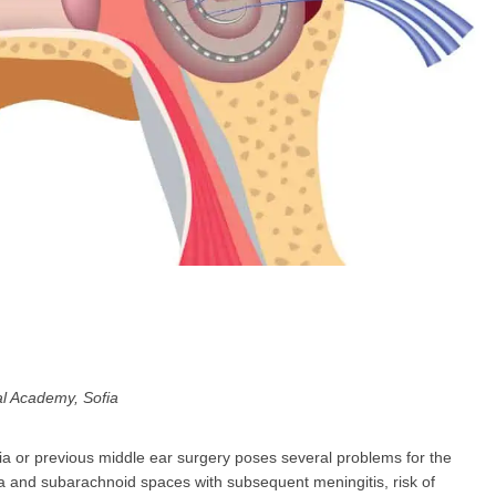
GP
News
НОВИНИ ЗА ОБЩОПРАКТИКУВАЩИЯ ЛЕКАР
 може
да виждате специализирано медицинско съдържание
, тр
декларирате, че сте
медицински специалист
!
 съм медицински специалист
Не съм медицински специ
al Academy, Sofia
dia or previous middle ear surgery poses several problems for the
ea and subarachnoid spaces with subsequent meningitis, risk of