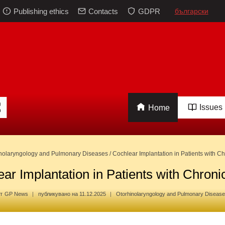
Publishing ethics
Contacts
GDPR
български
Issues
Home
nolaryngology and Pulmonary Diseases
/
Cochlear Implantation in Patients with Chr
ar Implantation in Patients with Chronic
т
GP News
публикувано на
11.12.2025
Otorhinolaryngology and Pulmonary Diseas