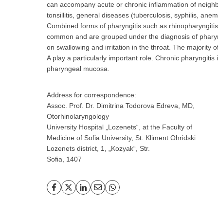
can accompany acute or chronic inflammation of neighbo
tonsillitis, general diseases (tuberculosis, syphilis, anem
Combined forms of pharyngitis such as rhinopharyngitis, a
common and are grouped under the diagnosis of phary
on swallowing and irritation in the throat. The majority o
A play a particularly important role. Chronic pharyngitis
pharyngeal mucosa.
Address for correspondence:
Assoc. Prof. Dr. Dimitrina Todorova Edreva, MD,
Otorhinolaryngology
University Hospital „Lozenets“, at the Faculty of
Medicine of Sofia University, St. Kliment Ohridski
Lozenets district, 1, „Kozyak“, Str.
Sofia, 1407