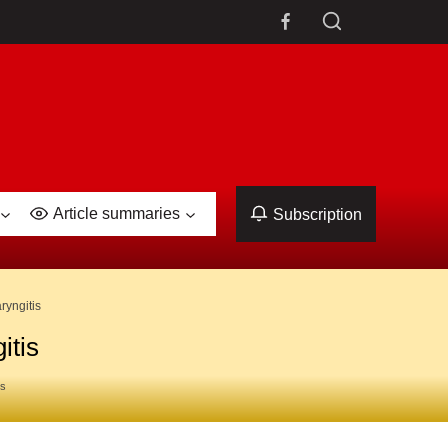
Article summaries
Subscription
ryngitis
itis
es