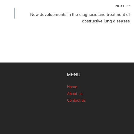
NEXT
New developments in the diagnosis and treatment of
obstructive lung diseases
MENU
Home
About us
Contact us