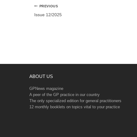
Post
PREVIOUS
navigation
Issue 12/2025
ABOUT US
GPNews magazine
A peer of the GP practice in our country
The only specialized edition for general practitioners
12 monthly booklets on topics vital to your practice