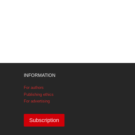
INFORMATION
For authors
Publishing ethics
For advertising
Subscription