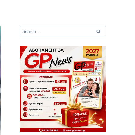
Search
for: