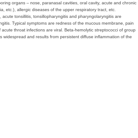
ring organs – nose, paranasal cavities, oral cavity, acute and chronic
ia, etc.), allergic diseases of the upper respiratory tract, etc.
cute tonsillitis, tonsillopharyngitis and pharyngolaryngitis are
ngitis. Typical symptoms are redness of the mucous membrane, pain
f acute throat infections are viral. Beta-hemolytic streptococci of group
 is widespread and results from persistent diffuse inflammation of the