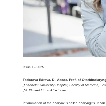
За да
Issue 12/2025
Todorova Edreva, D., Assoc. Prof. of Otorhinolaryn
„Lozenets” University Hospital, Faculty of Medicine, Sofi
„St. Kliment Ohridski” – Sofia
Аз
Inflammation of the pharynx is called pharyngitis. It ca