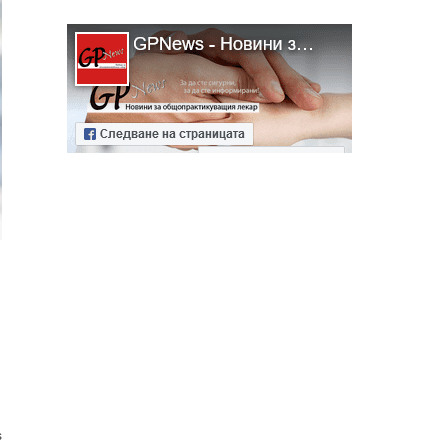
ябва да
алист
s