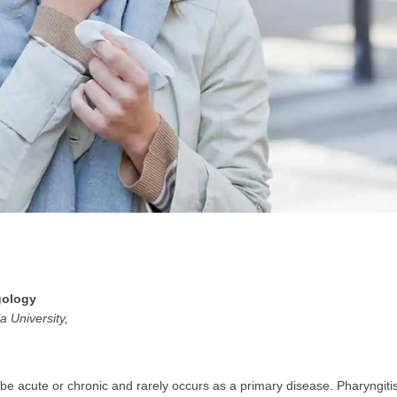
GP
News
НОВИНИ ЗА ОБЩОПРАКТИКУВАЩИЯ ЛЕКАР
 може
да виждате специализирано медицинско съдържание
, тр
декларирате, че сте
медицински специалист
!
gology
a University,
 съм медицински специалист
Не съм медицински специ
n be acute or chronic and rarely occurs as a primary disease. Pharyngiti