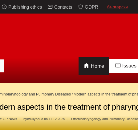
Publishing ethics
Contacts
GDPR
български
Issues
Home
rhinolaryngology and Pulmonary Diseases
/
Modern aspects in the treatment of pha
ern aspects in the treatment of pharyng
т
GP News
публикувано на
11.12.2025
Otorhinolaryngology and Pulmonary Diseas