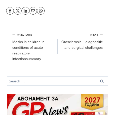
Post
PREVIOUS
NEXT
navigation
Masks in children in
Otosclerosis – diagnositic
conditions of acute
and surgical challenges
respiratory
infectionsummary
Search
for: