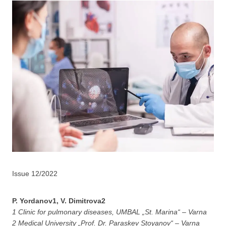
Issue 12/2022
P. Yordanov1, V. Dimitrova2
1 Clinic for pulmonary diseases, UMBAL „St. Marina“ – Varna
2 Medical University „Prof. Dr. Paraskev Stoyanov“ – Varna