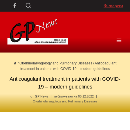
Skip
български
to
content
/
Otorhinolaryngology and Pulmonary Diseases
/
Anticoagulant
treatment in patients with COVID-19 – modern guidelines
Anticoagulant treatment in patients with COVID-
19 – modern guidelines
от
GP News
публикувано на
06.12.2022
Otorhinolaryngology and Pulmonary Diseases