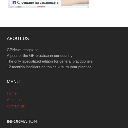
ABOUT US
GPNews magazine
A peer of the GP practice in our country
The only specialized edition for general practitioners
12 monthly booklets on topics vital to your practice
MENU
Home
About us
Contact us
INFORMATION