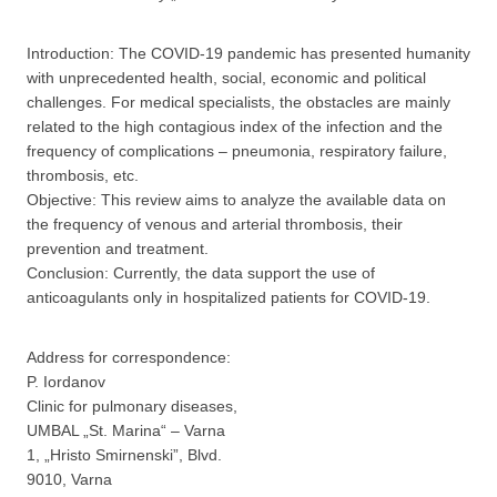
Introduction: The COVID-19 pandemic has presented humanity
with unprecedented health, social, economic and political
challenges. For medical specialists, the obstacles are mainly
related to the high contagious index of the infection and the
frequency of complications – pneumonia, respiratory failure,
thrombosis, etc.
Objective: This review aims to analyze the available data on
the frequency of venous and arterial thrombosis, their
prevention and treatment.
Conclusion: Currently, the data support the use of
anticoagulants only in hospitalized patients for COVID-19.
Address for correspondence:
P. Iordanov
Clinic for pulmonary diseases,
UMBAL „St. Marina“ – Varna
1, „Hristo Smirnenski”, Blvd.
9010, Varna