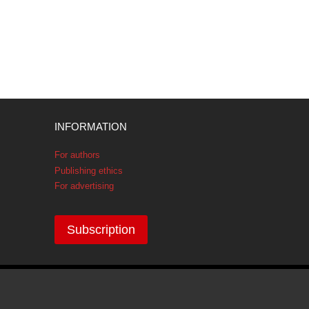
INFORMATION
For authors
Publishing ethics
For advertising
Subscription
GDPR