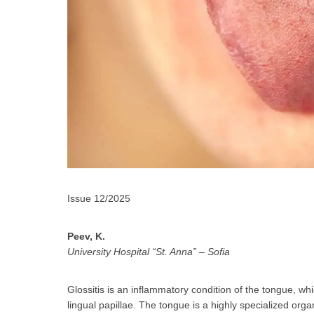
За да
Issue 12/2025
Peev, K.
University Hospital “St. Anna” – Sofia
Аз
Glossitis is an inflammatory condition of the tongue, wh
lingual papillae. The tongue is a highly specialized orga