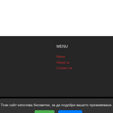
MENU
Home
About us
Contact us
Този сайт използва бисквитки, за да подобри вашето преживяване.