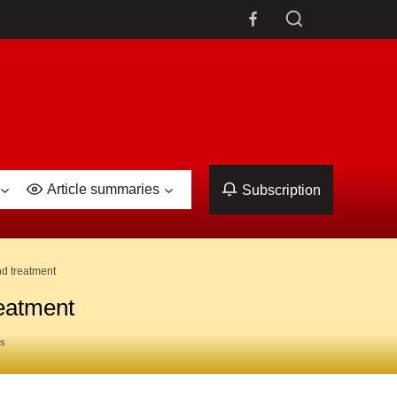
Article summaries
Subscription
nd treatment
reatment
es