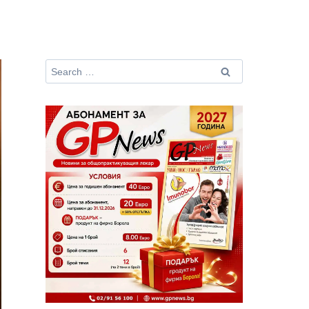
Search
for: