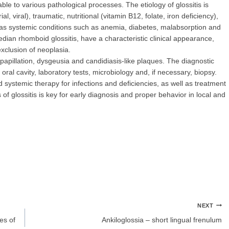
ble to various pathological processes. The etiology of glossitis is
al, viral), traumatic, nutritional (vitamin B12, folate, iron deficiency),
as systemic conditions such as anemia, diabetes, malabsorption and
n rhomboid glossitis, have a characteristic clinical appearance,
 exclusion of neoplasia.
epapillation, dysgeusia and candidiasis-like plaques. The diagnostic
oral cavity, laboratory tests, microbiology and, if necessary, biopsy.
and systemic therapy for infections and deficiencies, as well as treatment
of glossitis is key for early diagnosis and proper behavior in local and
NEXT
es of
Ankiloglossia – short lingual frenulum