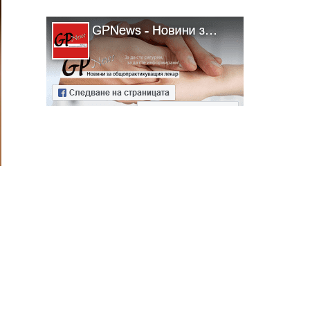
ябва да
алист