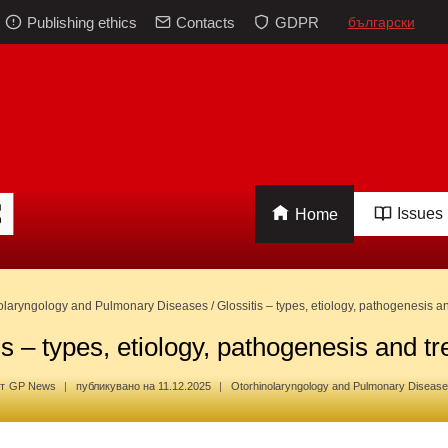
Publishing ethics
Contacts
GDPR
български
Issues
Home
olaryngology and Pulmonary Diseases
/
Glossitis – types, etiology, pathogenesis a
is – types, etiology, pathogenesis and t
т
GP News
публикувано на
11.12.2025
Otorhinolaryngology and Pulmonary Diseas