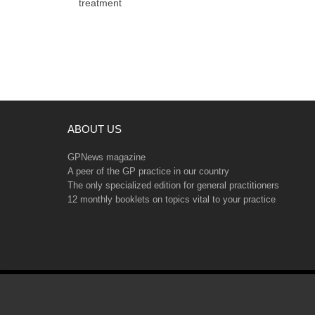
treatment
ABOUT US
GPNews magazine
A peer of the GP practice in our country
The only specialized edition for general practitioners
12 monthly booklets on topics vital to your practice
Copyright © 2026 GPNews. All rights reserved.
Web design and SEO by Tribest