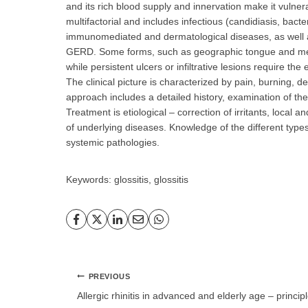
and its rich blood supply and innervation make it vulnera
multifactorial and includes infectious (candidiasis, bacteri
immunomediated and dermatological diseases, as well 
GERD. Some forms, such as geographic tongue and media
while persistent ulcers or infiltrative lesions require the
The clinical picture is characterized by pain, burning, d
approach includes a detailed history, examination of the 
Treatment is etiological – correction of irritants, local 
of underlying diseases. Knowledge of the different types 
systemic pathologies.
Keywords: glossitis, glossitis
Post
PREVIOUS
navigation
Allergic rhinitis in advanced and elderly age – principl