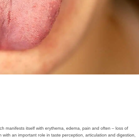
GP
News
НОВИНИ ЗА ОБЩОПРАКТИКУВАЩИЯ ЛЕКАР
 може
да виждате специализирано медицинско съдържание
, тр
декларирате, че сте
медицински специалист
!
 съм медицински специалист
Не съм медицински специ
ich manifests itself with erythema, edema, pain and often – loss of
n with an important role in taste perception, articulation and digestion,