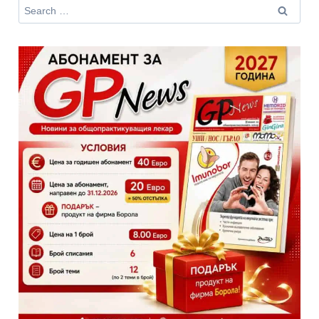
Search
for: