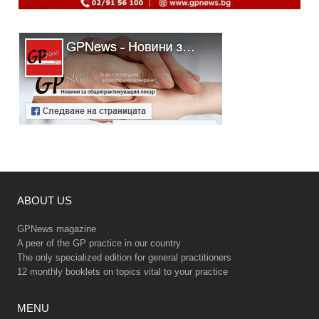
ABOUT US
GPNews magazine
A peer of the GP practice in our country
The only specialized edition for general practitioners
12 monthly booklets on topics vital to your practice
MENU