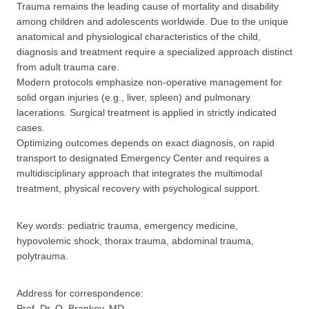
Trauma remains the leading cause of mortality and disability
among children and adolescents worldwide. Due to the unique
anatomical and physiological characteristics of the child,
diagnosis and treatment require a specialized approach distinct
from adult trauma care.
Modern protocols emphasize non-operative management for
solid organ injuries (e.g., liver, spleen) and pulmonary
lacerations. Surgical treatment is applied in strictly indicated
cases.
Optimizing outcomes depends on exact diagnosis, on rapid
transport to designated Emergency Center and requires a
multidisciplinary approach that integrates the multimodal
treatment, physical recovery with psychological support.
Key words: pediatric trauma, emergency medicine,
hypovolemic shock, thorax trauma, abdominal trauma,
polytrauma.
Address for correspondence:
Prof. Dr. O. Brankov, MD