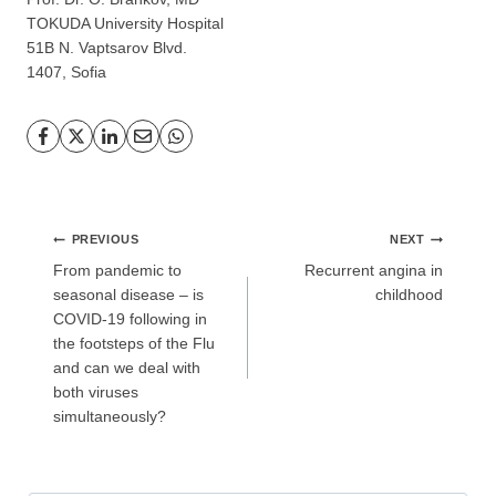
TOKUDA ​​University Hospital
51B N. Vaptsarov Blvd.
GP
News
1407, Sofia
НОВИНИ ЗА ОБЩОПРАКТИКУВАЩИЯ ЛЕКАР
За да може
да виждате специализирано медицинско
съдържание
, трябва да декларирате, че сте
медицински
специалист
!
Post
PREVIOUS
NEXT
navigation
From pandemic to
Recurrent angina in
seasonal disease – is
childhood
COVID-19 following in
the footsteps of the Flu
Аз съм медицински специалист
and can we deal with
both viruses
simultaneously?
Не съм медицински специалист