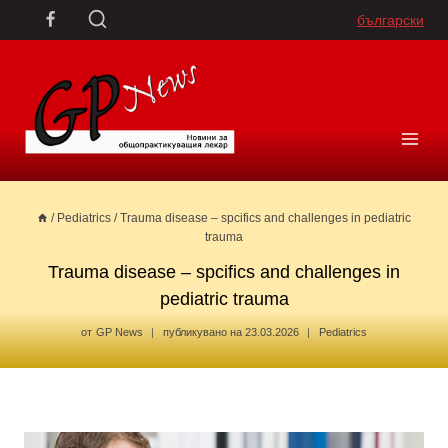
Skip
български
to
content
/
Pediatrics
/
Trauma disease – spcifics and challenges in pediatric
trauma
Trauma disease – spcifics and challenges in
pediatric trauma
от
GP News
публикувано на
23.03.2026
Pediatrics