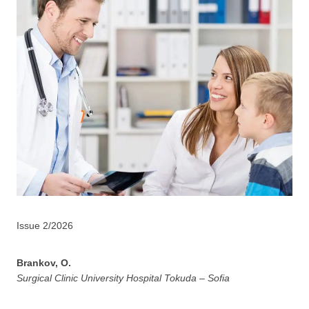
Issue 2/2026
Brankov, O.
Surgical Clinic University Hospital Tokuda – Sofia