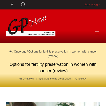
Skip
български
to
content
/
Oncology
/
Options for fertility preservation in women with cancer
(review)
Options for fertility preservation in women with
cancer (review)
от
GP News
публикувано на
29.06.2025
Oncology