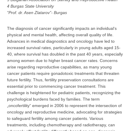
4 Burgas State University
“Prof. dr. Asen Zlatarov”- Burgas
The diagnosis of cancer significantly impacts an individual‘s
physical and mental health, affecting overall quality of life.
Advances in medical diagnostics and oncology have led to
increased survival rates, particularly in young adults aged 15-
40, where survival has doubled in the past 40 years, especially
among women due to higher breast cancer rates. Concerns
arise regarding reproductive capabilities, as many young
cancer patients require gonadotoxic treatments that threaten
future fertility. Thus, fertility preservation consultations are
essential prior to commencing cancer treatment. This
challenge is heightened for pediatric patients, recognizing the
psychological burdens faced by families. The term
„oncofertility“ emerged in 2006 to represent the intersection of
oncology and reproductive medicine, advocating for strategies
to safeguard fertility among cancer patients. Various
treatments, including chemotherapy and radiotherapy, can