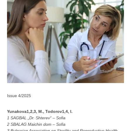
Issue 4/2025
Yunakova1,2,3, M., Todorov1,4, I.
1 SAGBAL „Dr. Shterev“ – Sofia
2 SBALAG Maichin dom – Sofia
3 Bulgarian Association on Sterility and Reproductive Health