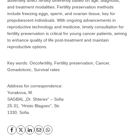
adversely affect fertility differently based on age, diagnosis,
and treatment modalities. Fertility preservation methods
include freezing eggs, sperm, and ovarian tissue, key for
prepubescent individuals. With ongoing advancements in
reproductive technology and medicine, timely consultation for
fertility preservation is critical for young cancer patients, aiming
to enhance quality of life post-treatment and maintain
reproductive options.
GP
News
Key words: Oncofertility, Fertility preservation, Cancer,
НОВИНИ ЗА ОБЩОПРАКТИКУВАЩИЯ ЛЕКАР
Gonadotoxic, Survival rates
За да може
да виждате специализирано медицинско
Address for correspondence:
съдържание
, трябва да декларирате, че сте
медицински
Yunakova, M.
специалист
!
SAGBAL „Dr. Shterev“ – Sofia
25-31, “Hristo Blagoev”, Str.
1330, Sofia
Аз съм медицински специалист