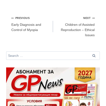
Не съм медицински специалист
Post
PREVIOUS
NEXT
navigation
Early Diagnosis and
Children of Assisted
Control of Myopia
Reproduction – Ethical
Issues
Search
for: