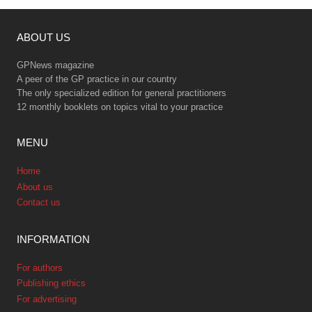
ABOUT US
GPNews magazine
A peer of the GP practice in our country
The only specialized edition for general practitioners
12 monthly booklets on topics vital to your practice
MENU
Home
About us
Contact us
INFORMATION
For authors
Publishing ethics
For advertising