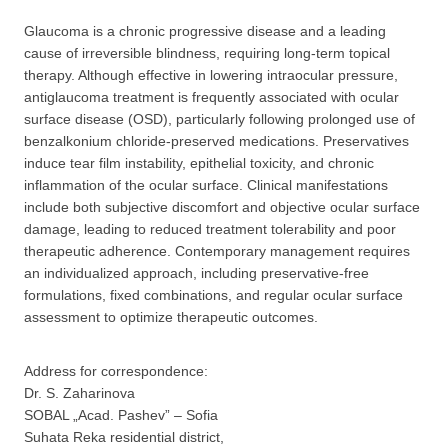
Glaucoma is a chronic progressive disease and a leading
cause of irreversible blindness, requiring long-term topical
therapy. Although effective in lowering intraocular pressure,
antiglaucoma treatment is frequently associated with ocular
surface disease (OSD), particularly following prolonged use of
benzalkonium chloride-preserved medications. Preservatives
induce tear film instability, epithelial toxicity, and chronic
inflammation of the ocular surface. Clinical manifestations
include both subjective discomfort and objective ocular surface
damage, leading to reduced treatment tolerability and poor
therapeutic adherence. Contemporary management requires
an individualized approach, including preservative-free
formulations, fixed combinations, and regular ocular surface
assessment to optimize therapeutic outcomes.
Address for correspondence:
Dr. S. Zaharinova
SOBAL „Acad. Pashev” – Sofia
Suhata Reka residential district,