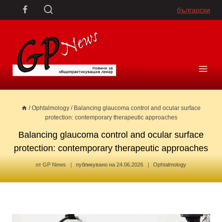
Skip
български
to
content
/
Ophtalmology
/
Balancing glaucoma control and ocular surface
protection: contemporary therapeutic approaches
Balancing glaucoma control and ocular surface
protection: contemporary therapeutic approaches
от
GP News
публикувано на
24.06.2026
Ophtalmology