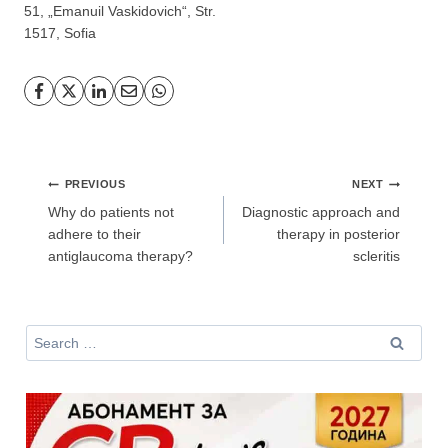
51, „Emanuil Vaskidovich“, Str.
1517, Sofia
Post
PREVIOUS
NEXT
navigation
Why do patients not
Diagnostic approach and
adhere to their
therapy in posterior
antiglaucoma therapy?
scleritis
Search
for: