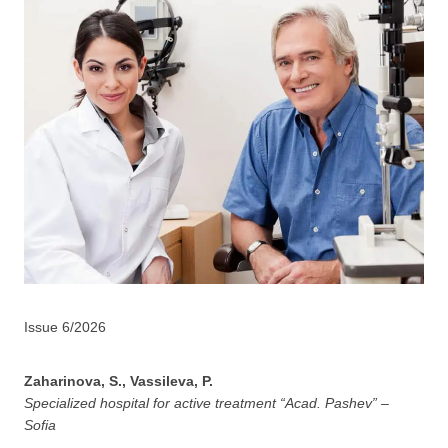
Issue 6/2026
Zaharinova, S., Vassileva, P.
Specialized hospital for active treatment “Acad. Pashev” –
Sofia