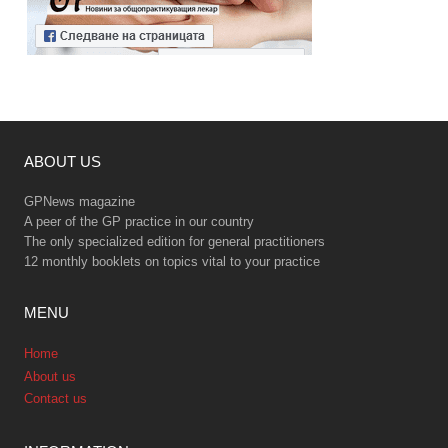
ABOUT US
GPNews magazine
A peer of the GP practice in our country
The only specialized edition for general practitioners
12 monthly booklets on topics vital to your practice
MENU
Home
About us
Contact us