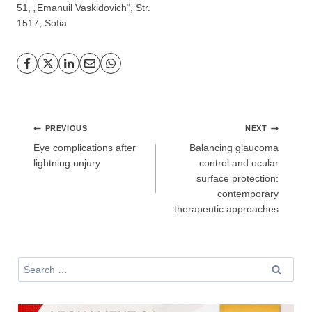
51, „Emanuil Vaskidovich“, Str.
GP
News
1517, Sofia
НОВИНИ ЗА ОБЩОПРАКТИКУВАЩИЯ ЛЕКАР
За да може
да виждате специализирано медицинско
съдържание
, трябва да декларирате, че сте
медицински
специалист
!
Post
PREVIOUS
NEXT
navigation
Eye complications after
Balancing glaucoma
lightning unjury
control and ocular
surface protection:
contemporary
Аз съм медицински специалист
therapeutic approaches
Не съм медицински специалист
Search
for: