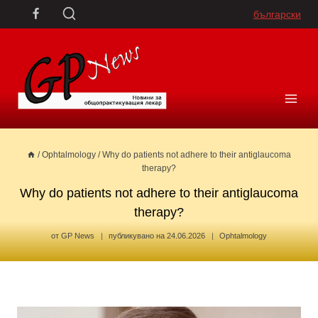
Skip
български
to
content
/
Ophtalmology
/
Why do patients not adhere to their antiglaucoma
therapy?
Why do patients not adhere to their antiglaucoma
therapy?
от
GP News
публикувано на
24.06.2026
Ophtalmology