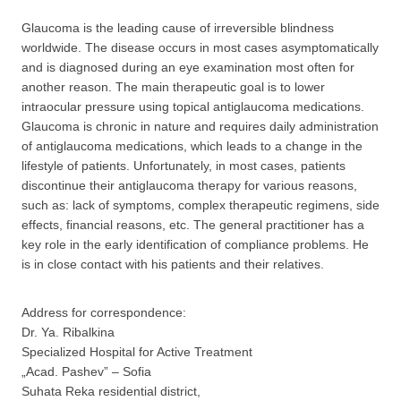
Glaucoma is the leading cause of irreversible blindness
worldwide. The disease occurs in most cases asymptomatically
and is diagnosed during an eye examination most often for
another reason. The main therapeutic goal is to lower
intraocular pressure using topical antiglaucoma medications.
Glaucoma is chronic in nature and requires daily administration
of antiglaucoma medications, which leads to a change in the
lifestyle of patients. Unfortunately, in most cases, patients
discontinue their antiglaucoma therapy for various reasons,
such as: lack of symptoms, complex therapeutic regimens, side
effects, financial reasons, etc. The general practitioner has a
key role in the early identification of compliance problems. He
is in close contact with his patients and their relatives.
Address for correspondence:
Dr. Ya. Ribalkina
Specialized Hospital for Active Treatment
„Acad. Pashev” – Sofia
Suhata Reka residential district,