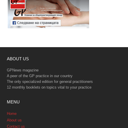
ABOUT US
GPNews magazine
A peer of the GP practice in our country
The only specialized edition for general practitioners
12 monthly booklets on topics vital to your practice
MENU
Home
About us
Contact us