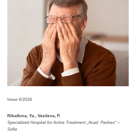
Issue 6/2026
Ribalkina, Ya., Vasileva, P.
Specialized Hospital for Active Treatment „Acad. Pashev“ –
Sofia