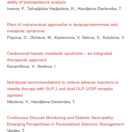
ability of bioimpedance analysis
Ivanov, P., Tafradjiiska Hadjiolova, R., Handjieva-Darlenska, T.
Efect of nutraceutical approache in dysipoproteinemias and
metabolic syndrome
Popova, D., Dicheva, M., Kamenova, V, Sidova, S., Kotulova, V.
Cardiorenal-hepatic metabolic syndrome – an integrated
therapeutic approach
Karamfilova, V., Nedeva, I.
Nutritional recommendations to reduce adverse reactions in
obesity therapy with GLP-1 and dual GLP-1/GIP receptor
agonists
Nikolova, V., Handjieva-Darlenska, T.
Continuous Glucose Monitoring and Diabetic Neuropathy:
Emerging Perspectives in Personalized Glycemic Management
Vasilev, T.