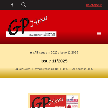
Skip
български
to
content
/
All issues in 2025
/
Issue 11/2025
Issue 11/2025
от
GP News
публикувано на
10.11.2025
All issues in 2025