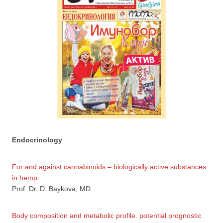
Endocrinology
For and against cannabinoids – biologically active substances
in hemp
Prof. Dr. D. Baykova, MD
Body composition and metabolic profile: potential prognostic