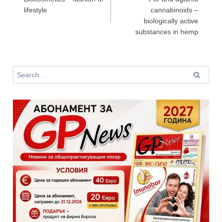
lifestyle
cannabinoids –
Не съм медицински специалист
biologically active
substances in hemp
Search
for: