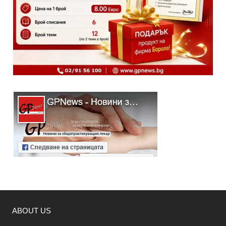
ABOUT US