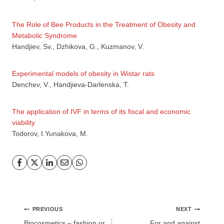
The Role of Bee Products in the Treatment of Obesity and
Metabolic Syndrome
Handjiev, Sv., Dzhikova, G., Kuzmanov, V.
GP
News
Experimental models of obesity in Wistar rats
Denchev, V., Handjieva-Darlenska, T.
НОВИНИ ЗА ОБЩОПРАКТИКУВАЩИЯ ЛЕКАР
The application of IVF in terms of its fiscal and economic
viability
За да може
да виждате специализирано медицинско
Todorov, I.Yunakova, M.
съдържание
, трябва да декларирате, че сте
медицински
специалист
!
Аз съм медицински специалист
Post
PREVIOUS
NEXT
navigation
Biocosmetics – fashion or
For and against