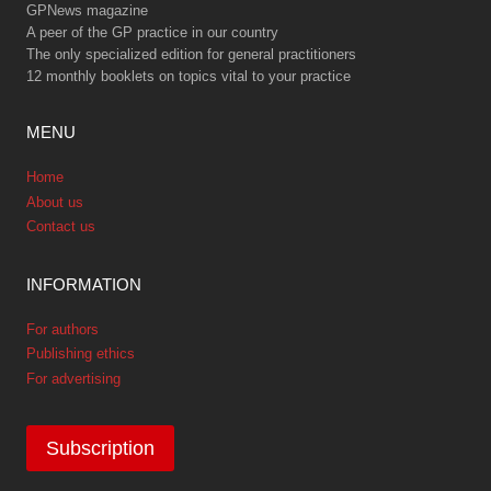
GPNews magazine
A peer of the GP practice in our country
The only specialized edition for general practitioners
12 monthly booklets on topics vital to your practice
MENU
Home
About us
Contact us
INFORMATION
For authors
Publishing ethics
For advertising
Subscription