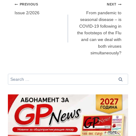
Post
PREVIOUS
NEXT
navigation
Issue 2/2026
From pandemic to
seasonal disease – is
Не съм медицински специалист
COVID-19 following in
the footsteps of the Flu
and can we deal with
both viruses
simultaneously?
Search
for: