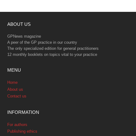
ABOUT US
GPNews magazine
A peer of the GP practice in our country
The only specialized edition for general practitioners
12 monthly booklets on topics vital to your practice
MENU
Home
About us
Contact us
INFORMATION
For authors
Publishing ethics