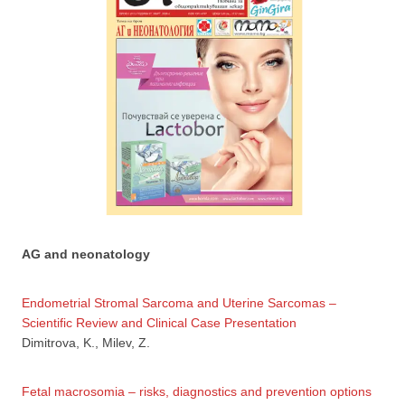
AG and neonatology
Endometrial Stromal Sarcoma and Uterine Sarcomas –
Scientific Review and Clinical Case Presentation
Dimitrova, K., Milev, Z.
Fetal macrosomia – risks, diagnostics and prevention options