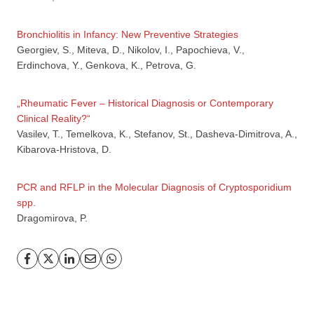
Bronchiolitis in Infancy: New Preventive Strategies
Georgiev, S., Miteva, D., Nikolov, I., Papochieva, V.,
Erdinchova, Y., Genkova, K., Petrova, G.
„Rheumatic Fever – Historical Diagnosis or Contemporary
Clinical Reality?“
GP
News
Vasilev, T., Temelkova, K., Stefanov, St., Dasheva-Dimitrova, A.,
Kibarova-Hristova, D.
НОВИНИ ЗА ОБЩОПРАКТИКУВАЩИЯ ЛЕКАР
PCR and RFLP in the Molecular Diagnosis of Cryptosporidium
За да може
да виждате специализирано медицинско
spp.
съдържание
, трябва да декларирате, че сте
медицински
Dragomirova, P.
специалист
!
Аз съм медицински специалист