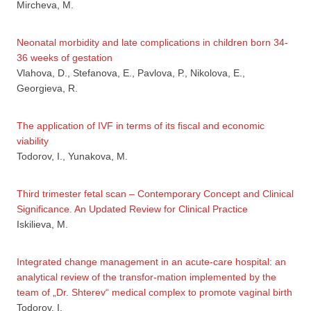
Mircheva, M.
Neonatal morbidity and late complications in children born 34-
36 weeks of gestation
Vlahova, D., Stefanova, Е., Pavlova, Р., Nikolova, Е.,
Georgieva, R.
The application of IVF in terms of its fiscal and economic
viability
Todorov, I., Yunakova, M.
Third trimester fetal scan – Contemporary Concept and Clinical
Significance. An Updated Review for Clinical Practice
Iskilieva, М.
Integrated change management in an acute-care hospital: an
analytical review of the transfor-mation implemented by the
team of „Dr. Shterev“ medical complex to promote vaginal birth
Todorov, I.