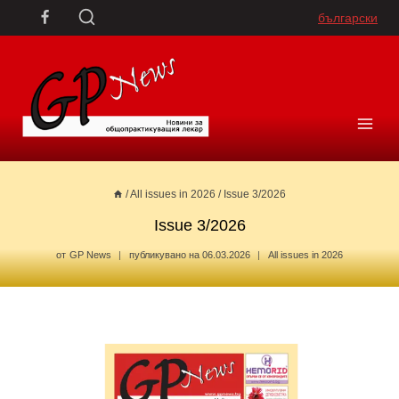
Skip
български
to
content
/
All issues in 2026
/
Issue 3/2026
Issue 3/2026
от
GP News
публикувано на
06.03.2026
All issues in 2026