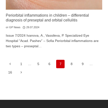
Periorbital inflammations in children – differential
diagnosis of preseptal and orbital cellulitis
от
GP News
29.07.2024
Issue 7/2024 Ivanova, А., Vassileva, Р. Specialized Eye
Hospital “Acad. Pashev” – Sofia Periorbital inflammations are
two types – preseptal…
Page
Previous
1
…
5
6
7
8
9
…
navigation
Page
Next
16
Page