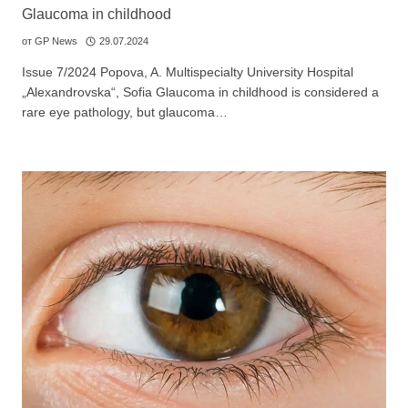
Glaucoma in childhood
от
GP News
29.07.2024
Issue 7/2024 Popova, A. Multispecialty University Hospital
„Alexandrovska“, Sofia Glaucoma in childhood is considered a
rare eye pathology, but glaucoma…