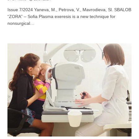
Не съм медицински специалист
Issue 7/2024 Yaneva, M., Petrova, V., Mavrodieva, Sl. SBALOB
“ZORA” – Sofia Plasma exeresis is a new technique for
nonsurgical…