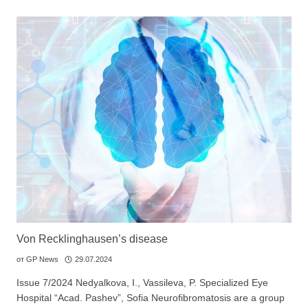
Von Recklinghausen’s disease
от
GP News
29.07.2024
Issue 7/2024 Nedyalkova, I., Vassileva, P. Specialized Eye
Hospital “Acad. Pashev”, Sofia Neurofibromatosis are a group