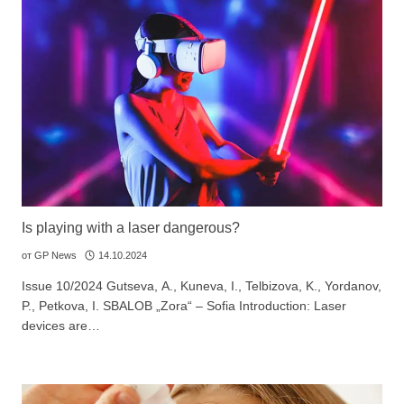
Is playing with a laser dangerous?
от
GP News
14.10.2024
Issue 10/2024 Gutseva, А., Kuneva, I., Telbizova, K., Yordanov,
P., Petkova, I. SBALOB „Zora“ – Sofia Introduction: Laser
devices are…