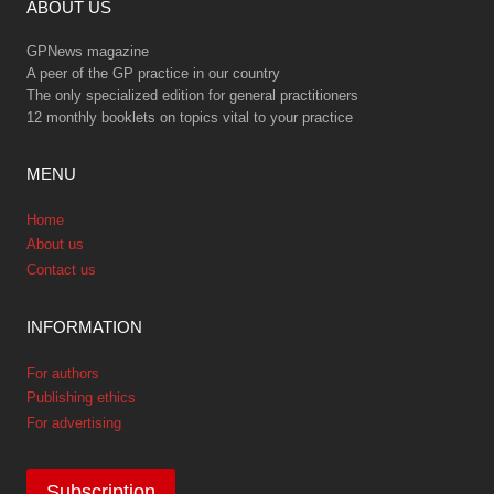
ABOUT US
GPNews magazine
A peer of the GP practice in our country
The only specialized edition for general practitioners
12 monthly booklets on topics vital to your practice
MENU
Home
About us
Contact us
INFORMATION
For authors
Publishing ethics
For advertising
Subscription