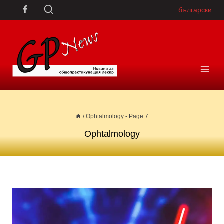
Skip
български
to
content
/
Ophtalmology
- Page 7
Ophtalmology