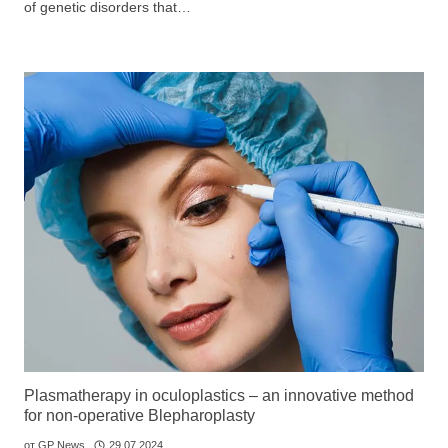
of genetic disorders that…
GP
News
НОВИНИ ЗА ОБЩОПРАКТИКУВАЩИЯ ЛЕКАР
За да може
да виждате специализирано медицинско
съдържание
, трябва да декларирате, че сте
медицински
специалист
!
Аз съм медицински специалист
Plasmatherapy in oculoplastics – an innovative method
for non-operative Blepharoplasty
от
GP News
29.07.2024