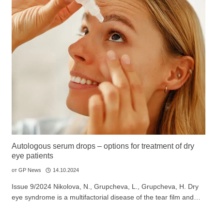
Autologous serum drops – options for treatment of dry
eye patients
от
GP News
14.10.2024
Issue 9/2024 Nikolova, N., Grupcheva, L., Grupcheva, H. Dry
eye syndrome is a multifactorial disease of the tear film and…