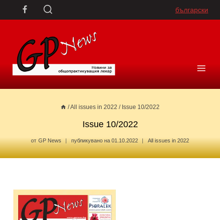
Skip
български
to
content
/
All issues in 2022
/
Issue 10/2022
Issue 10/2022
от
GP News
публикувано на
01.10.2022
All issues in 2022