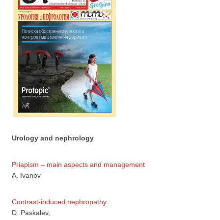
Urology and nephrology
Priapism – main aspects and management
А. Ivanov
Contrast-induced nephropathy
D. Paskalev,