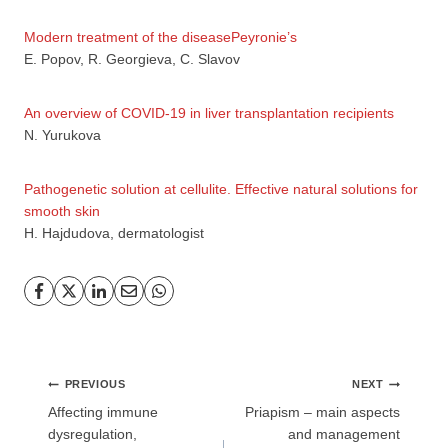
Modern treatment of the diseasePeyronie’s
E. Popov, R. Georgieva, C. Slavov
An overview of COVID-19 in liver transplantation recipients
N. Yurukova
Pathogenetic solution at cellulite. Effective natural solutions for
GP
News
smooth skin
H. Hajdudova, dermatologist
НОВИНИ ЗА ОБЩОПРАКТИКУВАЩИЯ ЛЕКАР
За да може
да виждате специализирано медицинско
съдържание
, трябва да декларирате, че сте
медицински
специалист
!
Post
PREVIOUS
NEXT
navigation
Affecting immune
Priapism – main aspects
dysregulation,
and management