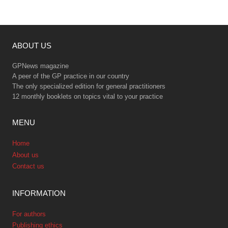
ABOUT US
GPNews magazine
A peer of the GP practice in our country
The only specialized edition for general practitioners
12 monthly booklets on topics vital to your practice
MENU
Home
About us
Contact us
INFORMATION
For authors
Publishing ethics