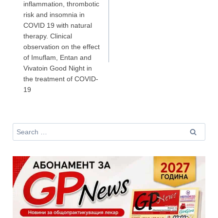
inflammation, thrombotic
Аз съм медицински специалист
risk and insomnia in
COVID 19 with natural
therapy. Clinical
observation on the effect
Не съм медицински специалист
of Imuflam, Entan and
Vivatoin Good Night in
the treatment of COVID-
19
Search
for: