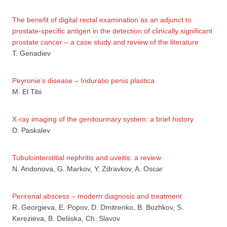
The benefit of digital rectal examination as an adjunct to
prostate-specific antigen in the detection of clinically significant
prostate cancer – a case study and review of the literature
T. Genadiev
Peyronie’s disease – Induratio penis plastica
M. El Tibi
X-ray imaging of the genitourinary system: a brief history
D. Paskalev
Tubulointerstitial nephritis and uveitis: a review
N. Andonova, G. Markov, Y. Zdravkov, A. Oscar
Perirenal abscess – modern diagnosis and treatment
R. Georgieva, E. Popov, D. Dmitrenko, B. Bozhkov, S.
Kerezieva, B. Deliiska, Ch. Slavov