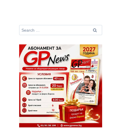
Search
for: