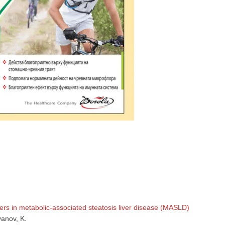
GP
News
НОВИНИ ЗА ОБЩОПРАКТИКУВАЩИЯ ЛЕКАР
 може
да виждате специализирано медицинско съдържание
, тр
декларирате, че сте
медицински специалист
!
rs in metabolic-associated steatosis liver disease (MASLD)
vanov, K.