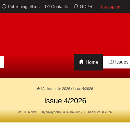
Publishing ethics
Contacts
GDPR
български
Issues
Home
/
All issues in 2026
/
Issue 4/2026
Issue 4/2026
от
GP News
публикувано на
02.04.2026
All issues in 2026