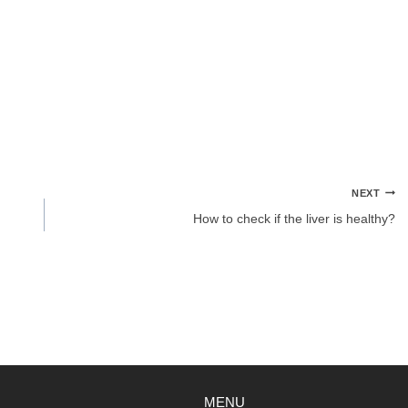
NEXT
How to check if the liver is healthy?
MENU