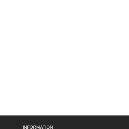
INFORMATION