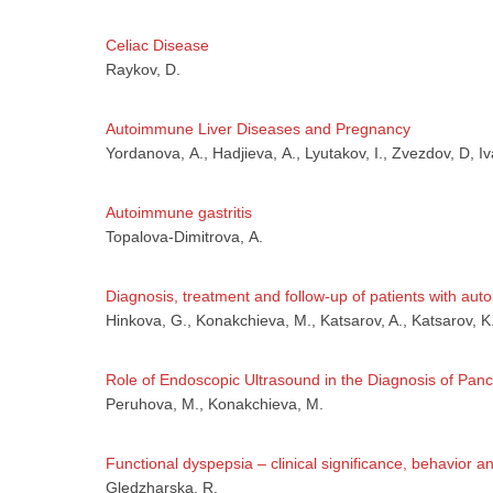
Celiac Disease
Аз
Raykov, D.
Autoimmune Liver Diseases and Pregnancy
Yordanova, А., Hadjieva, А., Lyutakov, I., Zvezdov, D, Iv
Autoimmune gastritis
Topalova-Dimitrova, А.
Diagnosis, treatment and follow-up of patients with a
Hinkova, G., Konakchieva, M., Katsarov, A., Katsarov, K
Role of Endoscopic Ultrasound in the Diagnosis of Pan
Peruhova, М., Konakchieva, М.
Functional dyspepsia – clinical significance, behavior 
Gledzharska, R.