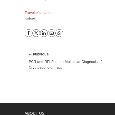
Traveler‘s diaries
Kotsev, I.
Post
PREVIOUS
navigation
PCR and RFLP in the Molecular Diagnosis of
Cryptosporidium spp.
ABOUT US