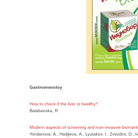
Gastroeneroloy
How to check if the liver is healthy?
Balabanska, R.
За да
Modern aspects of screening and non-invasive biomarke
Yordanova, А., Hadjieva, А., Lyutakov, I., Zvezdov, D., I