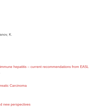
 съм медицински специалист
Не съм медицински специ
anov, K.
utoimmune hepatitis – current recommendations from EASL
.
creatic Carcinoma
and new perspectives