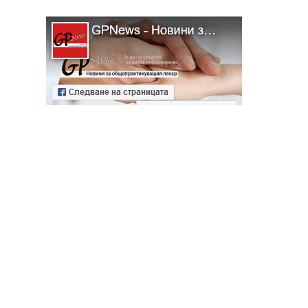
ябва да