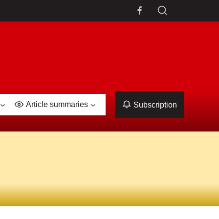
Article summaries
Subscription